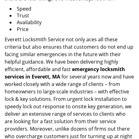
Speed
Trust
Availability
Price
Everett Locksmith Service not only aces all these
criteria but also ensures that customers do not end up
facing similar emergencies in the future with their
helpful guidance. We have been delivering highly
efficient, affordable and fast
emergency locksmith
services in Everett, MA
for several years now and have
worked closely with a wide range of clients – from
homeowners to large-scale industries – with effective
lock & key solutions. From urgent lock installation to
speedy lock out response to onsite key generation, we
deliver an extensive range of services to clients who
are looking for a fast solution from their service
providers. Moreover, unlike dozens of firms out there
who overcharge customers just for turning up at night