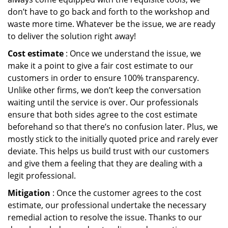
don’t have to go back and forth to the workshop and
waste more time. Whatever be the issue, we are ready
to deliver the solution right away!
Cost estimate
: Once we understand the issue, we
make it a point to give a fair cost estimate to our
customers in order to ensure 100% transparency.
Unlike other firms, we don’t keep the conversation
waiting until the service is over. Our professionals
ensure that both sides agree to the cost estimate
beforehand so that there’s no confusion later. Plus, we
mostly stick to the initially quoted price and rarely ever
deviate. This helps us build trust with our customers
and give them a feeling that they are dealing with a
legit professional.
Mitigation
: Once the customer agrees to the cost
estimate, our professional undertake the necessary
remedial action to resolve the issue. Thanks to our