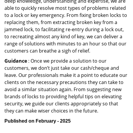
deep knowledge, understanding and expertise, we are
able to quickly resolve most types of problems related
to a lock or key emergency. From fixing broken locks to
replacing them, from extracting broken key from a
jammed lock, to facilitating re-entry during a lock out,
to recreating almost any kind of key, we can deliver a
range of solutions with minutes to an hour so that our
customers can breathe a sigh of relief.
Guidance
: Once we provide a solution to our
customers, we don’t just take our cash/cheque and
leave. Our professionals make it a point to educate our
clients on the necessary precautions they can take to
avoid a similar situation again. From suggesting new
brands of locks to providing helpful tips on elevating
security, we guide our clients appropriately so that
they can make wiser choices in the future.
Published on February - 2025