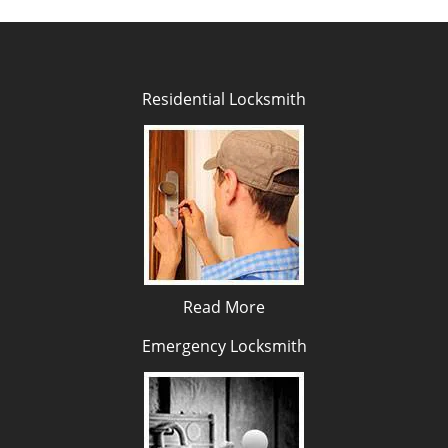
Residential Locksmith
Read More
Emergency Locksmith