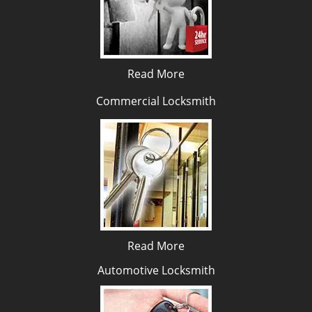
Read More
Commercial Locksmith
Read More
Automotive Locksmith