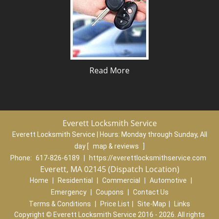
Read More
Everett Locksmith Service
Everett Locksmith Service | Hours:
Monday through Sunday, All
day
[
map & reviews
]
Phone:
617-826-6189
|
https://everettlocksmithservice.com
Everett, MA 02145 (Dispatch Location)
Home
|
Residential
|
Commercial
|
Automotive
|
Emergency
|
Coupons
|
Contact Us
Terms & Conditions
|
Price List
|
Site-Map
|
Links
Copyright
©
Everett Locksmith Service 2016 - 2026. All rights