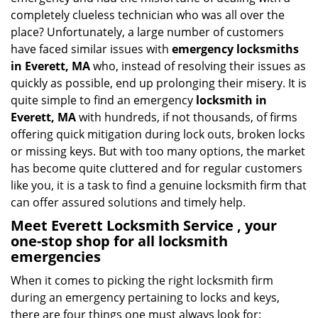
i
completely clueless technician who was all over the
g
place? Unfortunately, a large number of customers
a
have faced similar issues with
emergency locksmiths
t
in Everett, MA
who, instead of resolving their issues as
i
quickly as possible, end up prolonging their misery. It is
o
quite simple to find an emergency
locksmith in
n
Everett, MA
with hundreds, if not thousands, of firms
offering quick mitigation during lock outs, broken locks
or missing keys. But with too many options, the market
has become quite cluttered and for regular customers
like you, it is a task to find a genuine locksmith firm that
can offer assured solutions and timely help.
Meet Everett Locksmith Service , your
one-stop shop for all locksmith
emergencies
When it comes to picking the right locksmith firm
during an emergency pertaining to locks and keys,
there are four things one must always look for: