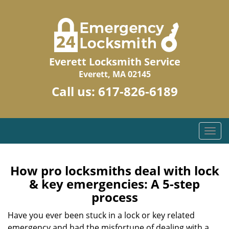
Everett Locksmith Service
Everett, MA 02145
Call us:
617-826-6189
T
o
g
g
How pro locksmiths deal with lock
l
& key emergencies: A 5-step
e
process
n
a
Have you ever been stuck in a lock or key related
v
emergency and had the misfortune of dealing with a