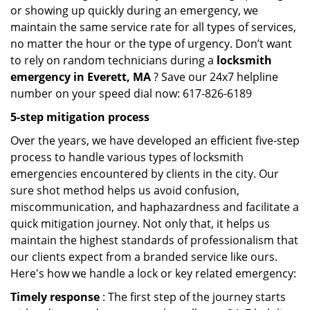
or showing up quickly during an emergency, we
maintain the same service rate for all types of services,
no matter the hour or the type of urgency. Don’t want
to rely on random technicians during a
locksmith
emergency in Everett, MA
? Save our 24x7 helpline
number on your speed dial now: 617-826-6189
5-step mitigation process
Over the years, we have developed an efficient five-step
process to handle various types of locksmith
emergencies encountered by clients in the city. Our
sure shot method helps us avoid confusion,
miscommunication, and haphazardness and facilitate a
quick mitigation journey. Not only that, it helps us
maintain the highest standards of professionalism that
our clients expect from a branded service like ours.
Here's how we handle a lock or key related emergency:
Timely response
: The first step of the journey starts