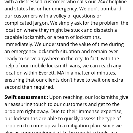
with a distressed customer who calls our 24x7 helpline
and states his or her emergency. We don’t bombard
our customers with a volley of questions or
complicated jargon. We simply ask for the problem, the
location where they might be stuck and dispatch a
capable locksmith, or a team of locksmiths,
immediately. We understand the value of time during
an emergency locksmith situation and remain ever-
ready to serve anywhere in the city. In fact, with the
help of our mobile locksmith vans, we can reach any
location within Everett, MA in a matter of minutes,
ensuring that our clients don’t have to wait one extra
second than required.
Swift assessment
: Upon reaching, our locksmiths give
a reassuring touch to our customers and get to the
problem right away. Due to their immense expertise,
our locksmiths are able to quickly assess the type of
problem to come up with a mitigation plan. Since we
always come equipped with the requisite tools, we