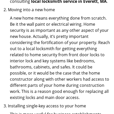
consulting
local locksmith service in Everett, MA
.
Moving into a new home
A new home means everything done from scratch.
Be it the wall paint or electrical wiring. Home
security is as important as any other aspect of your
new house. Actually, it’s pretty important
considering the fortification of your property. Reach
out to a local locksmith for getting everything
related to home security from front door locks to
interior lock and key systems like bedrooms,
bathrooms, cabinets, and safes. It could be
possible, or it would be the case that the home
constructor along with other workers had access to
different parts of your home during construction
work. This is a reason good enough for replacing all
existing locks and main door access.
Installing single-key access to your home