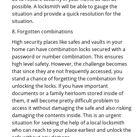
possible. A locksmith will be able to gauge the
situation and provide a quick resolution for the
situation.
8. Forgotten combinations
High security places like safes and vaults in your
home can have combination locks secured with a
password or number combination. This ensures
high level safety. However, the challenge becomes
that since they are not frequently accessed, you
stand a chance of forgetting the combination for
unlocking the locks. If you have important
documents or a family heirloom stored inside of
them, it will become pretty difficult problem to
access it without damaging the safe and also risking
damaging the contents inside. This is an urgent
situation for seeking the help of a local locksmith
who can reach to your place earliest and unlock the