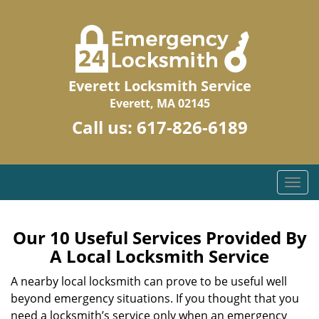
Everett Locksmith Service
Everett, MA 02145
Call us:
617-826-6189
T
o
g
g
Our 10 Useful Services Provided By
l
A Local Locksmith Service
e
n
A nearby local locksmith can prove to be useful well
a
beyond emergency situations. If you thought that you
v
need a locksmith’s service only when an emergency