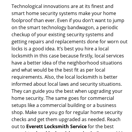
Technological innovations are at its finest and
smart home security systems make your home
foolproof than ever. Even if you don’t want to jump
on the smart technology bandwagon, a periodic
checkup of your existing security systems and
getting repairs and replacements done for worn out
locks is a good idea. It’s best you hire a local
locksmith in this case because firstly, local services
have a better idea of the neighborhood situations
and what would be the best fit as per local
requirements. Also, the local locksmith is better
informed about local laws and security situations.
They can guide you the best when upgrading your
home security. The same goes for commercial
setups like a commercial building or a business
shop. Make sure you go for regular home security
checks and get them upgraded as needed. Reach
out to
Everett Locksmith Service
for the best