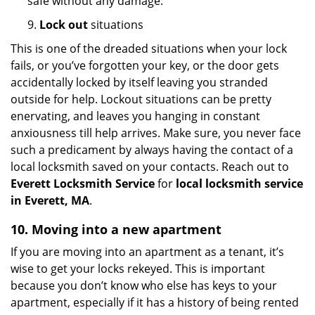
safe without any damage.
9.
Lock out
situations
This is one of the dreaded situations when your lock
fails, or you’ve forgotten your key, or the door gets
accidentally locked by itself leaving you stranded
outside for help. Lockout situations can be pretty
enervating, and leaves you hanging in constant
anxiousness till help arrives. Make sure, you never face
such a predicament by always having the contact of a
local locksmith saved on your contacts. Reach out to
Everett Locksmith Service
for
local locksmith service
in Everett, MA
.
10. Moving into a new apartment
If you are moving into an apartment as a tenant, it’s
wise to get your locks rekeyed. This is important
because you don’t know who else has keys to your
apartment, especially if it has a history of being rented