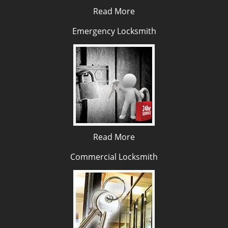
Read More
Emergency Locksmith
Read More
Commercial Locksmith