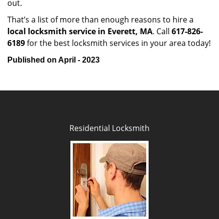
out.
That’s a list of more than enough reasons to hire a
local locksmith service in Everett, MA
. Call
617-826-
6189
for the best locksmith services in your area today!
Published on April - 2023
Residential Locksmith