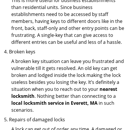
This is more useful for business establishments
than residential units. Since business
establishments need to be accessed by staff
members, having keys to different doors like in the
front, back, staff-only and other entry points can be
frustrating. A single-key that can give access to
different entries can be useful and less of a hassle.
Broken keys
A broken key situation can leave you frustrated and
vulnerable till it gets resolved. An old key can get
broken and lodged inside the lock making the lock
useless besides you losing the key. It’s definitely a
situation when you to reach out to your
nearest
locksmith
. Nothing better than connecting to a
local locksmith service in Everett, MA
in such
scenarios.
Repairs of damaged locks
A lock can get out of order any time. A damaged or