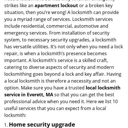
i
strikes like an
apartment lockout
or a broken key
g
situation, then you’re wrong! A locksmith can provide
a
you a myriad range of services. Locksmith services
t
include residential, commercial, automotive and
i
emergency services. From installation of security
o
system, to necessary security upgrades, a locksmith
n
has versatile utilities. It’s not only when you need a lock
repair, is when a locksmith’s presence becomes
important. A locksmith’s service is a skilled craft,
catering to diverse aspects of security and modern
locksmithing goes beyond a lock and key affair. Having
a local locksmith is therefore a necessity and not an
option. Make sure you have a trusted
local locksmith
service in Everett, MA
so that you can get the best
professional advice when you need it. Here we list 10
useful services that you can expect from a local
locksmith:
Home security upgrade