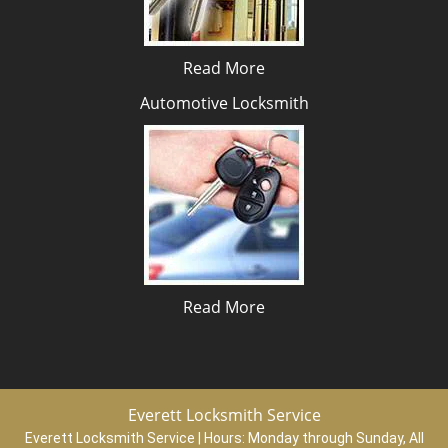
Read More
Automotive Locksmith
Read More
Everett Locksmith Service
Everett Locksmith Service | Hours:
Monday through Sunday, All