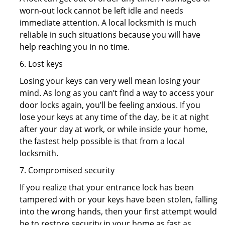
worn-out lock cannot be left idle and needs
immediate attention. A local locksmith is much
reliable in such situations because you will have
help reaching you in no time.
6. Lost keys
Losing your keys can very well mean losing your
mind. As long as you can’t find a way to access your
door locks again, you’ll be feeling anxious. If you
lose your keys at any time of the day, be it at night
after your day at work, or while inside your home,
the fastest help possible is that from a local
locksmith.
7. Compromised security
If you realize that your entrance lock has been
tampered with or your keys have been stolen, falling
into the wrong hands, then your first attempt would
be to restore security in your home as fast as