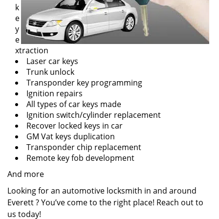
k
e
y
e
xtraction
Laser car keys
Trunk unlock
Transponder key programming
Ignition repairs
All types of car keys made
Ignition switch/cylinder replacement
Recover locked keys in car
GM Vat keys duplication
Transponder chip replacement
Remote key fob development
And more
Looking for an automotive locksmith in and around
Everett ? You’ve come to the right place! Reach out to
us today!