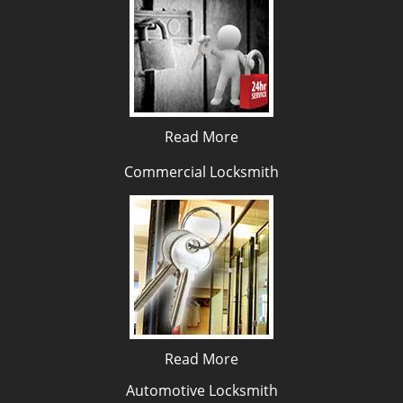
Read More
Commercial Locksmith
Read More
Automotive Locksmith