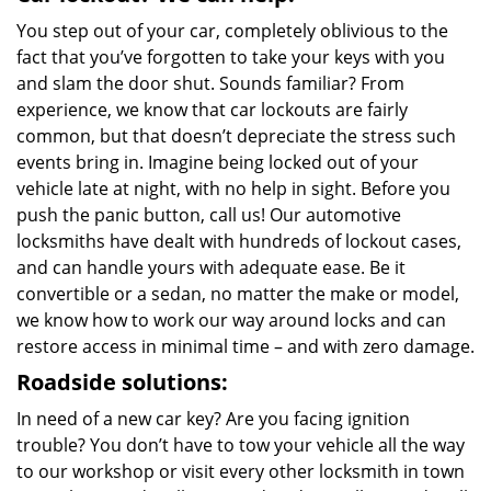
You step out of your car, completely oblivious to the
fact that you’ve forgotten to take your keys with you
and slam the door shut. Sounds familiar? From
experience, we know that car lockouts are fairly
common, but that doesn’t depreciate the stress such
events bring in. Imagine being locked out of your
vehicle late at night, with no help in sight. Before you
push the panic button, call us! Our automotive
locksmiths have dealt with hundreds of lockout cases,
and can handle yours with adequate ease. Be it
convertible or a sedan, no matter the make or model,
we know how to work our way around locks and can
restore access in minimal time – and with zero damage.
Roadside solutions:
In need of a new car key? Are you facing ignition
trouble? You don’t have to tow your vehicle all the way
to our workshop or visit every other locksmith in town