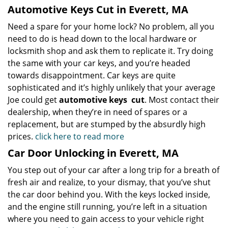
Automotive Keys Cut in Everett, MA
Need a spare for your home lock? No problem, all you
need to do is head down to the local hardware or
locksmith shop and ask them to replicate it. Try doing
the same with your car keys, and you’re headed
towards disappointment. Car keys are quite
sophisticated and it’s highly unlikely that your average
Joe could get
automotive keys
cut
. Most contact their
dealership, when they’re in need of spares or a
replacement, but are stumped by the absurdly high
prices.
click here to read more
Car Door Unlocking in Everett, MA
You step out of your car after a long trip for a breath of
fresh air and realize, to your dismay, that you’ve shut
the car door behind you. With the keys locked inside,
and the engine still running, you’re left in a situation
where you need to gain access to your vehicle right