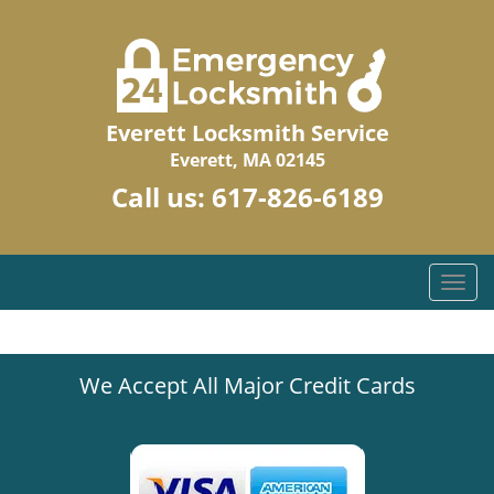
Everett Locksmith Service
Everett, MA 02145
Call us:
617-826-6189
T
o
g
g
We Accept All Major Credit Cards
l
e
n
a
v