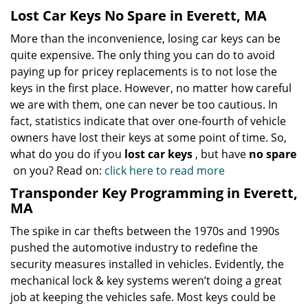
Lost Car Keys No Spare in Everett, MA
More than the inconvenience, losing car keys can be
quite expensive. The only thing you can do to avoid
paying up for pricey replacements is to not lose the
keys in the first place. However, no matter how careful
we are with them, one can never be too cautious. In
fact, statistics indicate that over one-fourth of vehicle
owners have lost their keys at some point of time. So,
what do you do if you
lost car keys
, but have
no spare
on you? Read on:
click here to read more
Transponder Key Programming in Everett,
MA
The spike in car thefts between the 1970s and 1990s
pushed the automotive industry to redefine the
security measures installed in vehicles. Evidently, the
mechanical lock & key systems weren’t doing a great
job at keeping the vehicles safe. Most keys could be