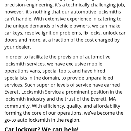
precision-engineering, it’s a technically challenging job,
however, it’s nothing that our automotive locksmiths
can’t handle. With extensive experience in catering to
the unique demands of vehicle owners, we can make
car keys, resolve ignition problems, fix locks, unlock car
doors and more, at a fraction of the cost charged by
your dealer.
In order to facilitate the provision of automotive
locksmith services, we have exclusive mobile
operations vans, special tools, and have hired
specialists in the domain, to provide unparalleled
services. Such superior levels of service have earned
Everett Locksmith Service a prominent position in the
locksmith industry and the trust of the Everett, MA
community. With efficiency, quality, and affordability
forming the core of our operations, we’ve become the
go-to auto locksmith in the region.
Car lockout? We can help!