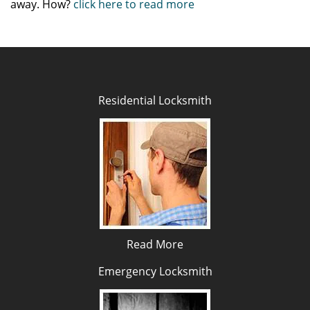
away. How?
click here to read more
Residential Locksmith
Read More
Emergency Locksmith