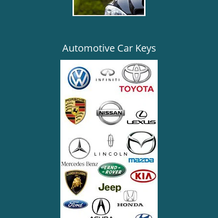
Automotive Car Keys