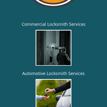
Commercial Locksmith Services
Automotive Locksmith Services