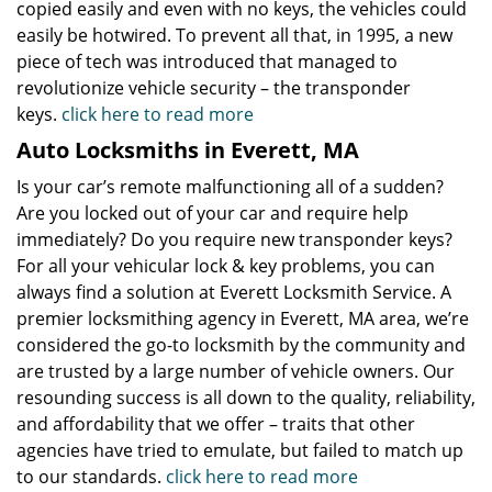
copied easily and even with no keys, the vehicles could
easily be hotwired. To prevent all that, in 1995, a new
piece of tech was introduced that managed to
revolutionize vehicle security – the transponder
keys.
click here to read more
Auto Locksmiths in Everett, MA
Is your car’s remote malfunctioning all of a sudden?
Are you locked out of your car and require help
immediately? Do you require new transponder keys?
For all your vehicular lock & key problems, you can
always find a solution at Everett Locksmith Service. A
premier locksmithing agency in Everett, MA area, we’re
considered the go-to locksmith by the community and
are trusted by a large number of vehicle owners. Our
resounding success is all down to the quality, reliability,
and affordability that we offer – traits that other
agencies have tried to emulate, but failed to match up
to our standards.
click here to read more