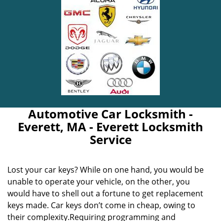
Automotive Car Locksmith -
Everett, MA - Everett Locksmith
Service
Lost your car keys? While on one hand, you would be
unable to operate your vehicle, on the other, you
would have to shell out a fortune to get replacement
keys made. Car keys don’t come in cheap, owing to
their complexity.Requiring programming and