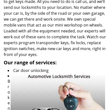
to get keys made. All you need to do is call us, and we’ll
send our locksmiths to your location. No matter where
your car is, by the side of the road or your own garage,
we can get there and work onsite. We own special
mobile vans that act as our mini workshop on wheels.
Loaded with all the equipment needed, our experts will
work out of these vans to complete the task. Watch our
experts program transponder keys, fix locks, replace
ignition switches, make new car keys and more, right in
front of your eyes.
Our range of services:
Car door unlocking
B
r
o
k
e
n