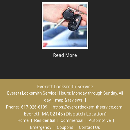
Read More
Everett Locksmith Service
Everett Locksmith Service | Hours:
Monday through Sunday, All
day
[
map & reviews
]
Phone:
617-826-6189
|
https://everettlocksmithservice.com
Everett, MA 02145 (Dispatch Location)
Home
|
Residential
|
Commercial
|
Automotive
|
Emergency
|
Coupons
|
Contact Us